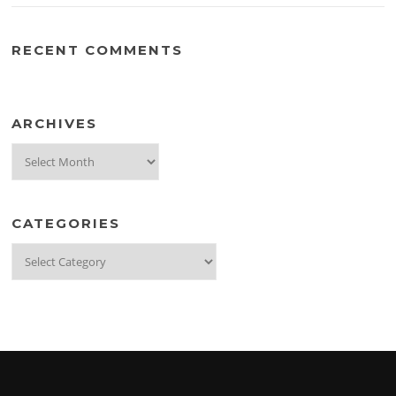
RECENT COMMENTS
ARCHIVES
Archives
CATEGORIES
Categories