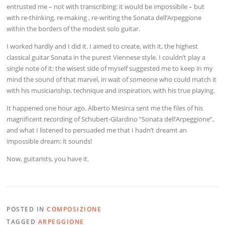
entrusted me – not with transcribing: it would be impossibile – but
with re-thinking, re-making , re-writing the Sonata dell’Arpeggione
within the borders of the modest solo guitar.
I worked hardly and I did it. I aimed to create, with it, the highest
classical guitar Sonata in the purest Viennese style. I couldn’t play a
single note of it: the wisest side of myself suggested me to keep in my
mind the sound of that marvel, in wait of someone who could match it
with his musicianship, technique and inspiration, with his true playing.
It happened one hour ago. Alberto Mesirca sent me the files of his
magnificent recording of Schubert-Gilardino “Sonata dell’Arpeggione”,
and what I listened to persuaded me that I hadn’t dreamt an
impossible dream: it sounds!
Now, guitarists, you have it.
POSTED IN
COMPOSIZIONE
TAGGED
ARPEGGIONE