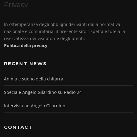
Privacy
In ottemperanza degli obblighi derivanti dalla normativa
nazionale e comunitaria, il presente sito rispetta e tutela la
riservatezza dei visitatori e degli utenti.
Politica della privacy
.
RECENT NEWS
Anima e suono della chitarra
Speciale Angelo Gilardino su Radio 24
Intervista ad Angelo Gilardino
CONTACT