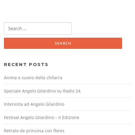
Search
for:
RECENT POSTS
Anima e suono della chitarra
Speciale Angelo Gilardino su Radio 24
Intervista ad Angelo Gilardino
Festival Angelo Gilardino – II Edizione
Retrato de princesa con flores