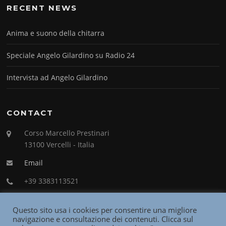
RECENT NEWS
Anima e suono della chitarra
Speciale Angelo Gilardino su Radio 24
Intervista ad Angelo Gilardino
CONTACT
Corso Marcello Prestinari
13100 Vercelli - Italia
Email
+39 3383113521
Questo sito usa i cookies per consentire una migliore
navigazione e consultazione dei contenuti. Clicca sul