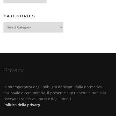
CATEGORIES
Categories
Privacy
In ottemperanza degli obblighi derivanti dalla normativa
nazionale e comunitaria, il presente sito rispetta e tutela la
riservatezza dei visitatori e degli utenti.
Politica della privacy
.