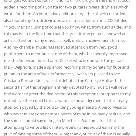
strongest works, I suppose – and, to fill the program the tho virtuosos
added a recording of a Sonata for two guitars (Riviera di Chiaia) which I
wrote for them. An impressive audition altogether. Aniello recorded
also four of my “Studi di virtuosità e di trascendenza” in a CD entitled
“Nocturnal” (including of course you know what, from such a title), and
this has been the first time that the great Italian guitarist showed an
active attention to my music: in itself, quite an achievement for me.
Also my chamber music has received attention from very good
performers: to mention just one of them, which especially impressed
me, the American flutist Laurel Zucker who, in duo with the guitarist
Mark Delpriora, made a splendid recording of my Sonata for flute and
guitar. In the area of live performances, I was very pleased to see
Cristiano Porqueddu successful debut at the Carnegie Hall with the
second half of this program entirely devoted to my music: I will never
find words to greet the dedication of this exceptional nterpreter to my
output. Neither could I miss a warm acknowledgement to the steady
attention payed by the outstanding young maestro Alberto Mesirca,
who never misses one or more pieces of mine in his many recitals, and
the same I should say of Angelo Marchese. But I am afraid that
attempting to write a list of interpreter’s names would earn my the
guilt of missing some of them…A big thankyou to all of them is equally