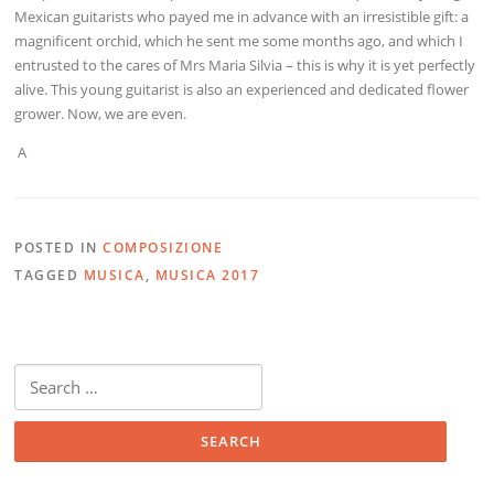
Mexican guitarists who payed me in advance with an irresistible gift: a
magnificent orchid, which he sent me some months ago, and which I
entrusted to the cares of Mrs Maria Silvia – this is why it is yet perfectly
alive. This young guitarist is also an experienced and dedicated flower
grower. Now, we are even.
A
POSTED IN
COMPOSIZIONE
TAGGED
MUSICA
,
MUSICA 2017
Search
for: