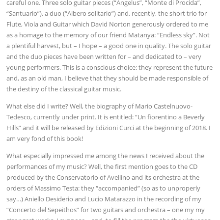
careful one. Three solo guitar pieces (“Angelus”, “Monte di Procida”,
“Santuario”), a duo (“Albero solitario”) and, recently, the short trio for
Flute, Viola and Guitar which David Norton generously ordered to me
as a homage to the memory of our friend Matanya: “Endless sky”. Not
a plentiful harvest, but – I hope – a good one in quality. The solo guitar
and the duo pieces have been written for – and dedicated to – very
young performers. This is a conscious choice: they represent the future
and, as an old man, I believe that they should be made responsible of
the destiny of the classical guitar music.
What else did I write? Well, the biography of Mario Castelnuovo-
Tedesco, currently under print. It is entitled: “Un fiorentino a Beverly
Hills” and it will be released by Edizioni Curci at the beginning of 2018. I
am very fond of this book!
What especially impressed me among the news I received about the
performances of my music? Well, the first mention goes to the CD
produced by the Conservatorio of Avellino and its orchestra at the
orders of Massimo Testa: they “accompanied” (so as to unproperly
say…) Aniello Desiderio and Lucio Matarazzo in the recording of my
“Concerto del Sepeithos” for two guitars and orchestra – one my my