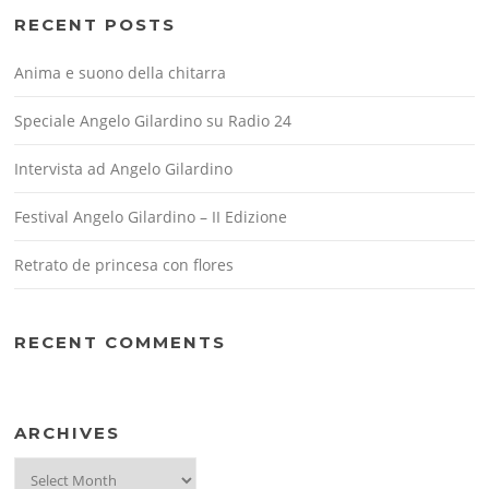
RECENT POSTS
Anima e suono della chitarra
Speciale Angelo Gilardino su Radio 24
Intervista ad Angelo Gilardino
Festival Angelo Gilardino – II Edizione
Retrato de princesa con flores
RECENT COMMENTS
ARCHIVES
Archives