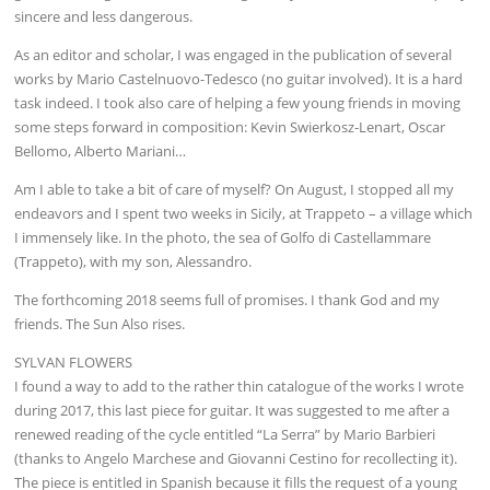
sincere and less dangerous.
As an editor and scholar, I was engaged in the publication of several
works by Mario Castelnuovo-Tedesco (no guitar involved). It is a hard
task indeed. I took also care of helping a few young friends in moving
some steps forward in composition: Kevin Swierkosz-Lenart, Oscar
Bellomo, Alberto Mariani…
Am I able to take a bit of care of myself? On August, I stopped all my
endeavors and I spent two weeks in Sicily, at Trappeto – a village which
I immensely like. In the photo, the sea of Golfo di Castellammare
(Trappeto), with my son, Alessandro.
The forthcoming 2018 seems full of promises. I thank God and my
friends. The Sun Also rises.
SYLVAN FLOWERS
I found a way to add to the rather thin catalogue of the works I wrote
during 2017, this last piece for guitar. It was suggested to me after a
renewed reading of the cycle entitled “La Serra” by Mario Barbieri
(thanks to Angelo Marchese and Giovanni Cestino for recollecting it).
The piece is entitled in Spanish because it fills the request of a young