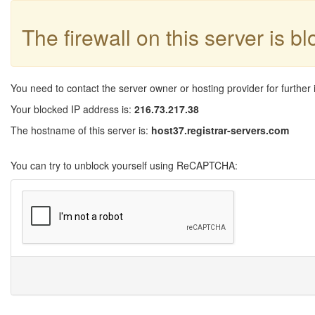
The firewall on this server is b
You need to contact the server owner or hosting provider for further 
Your blocked IP address is:
216.73.217.38
The hostname of this server is:
host37.registrar-servers.com
You can try to unblock yourself using ReCAPTCHA: