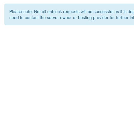
Please note: Not all unblock requests will be successful as it is d
need to contact the server owner or hosting provider for further in