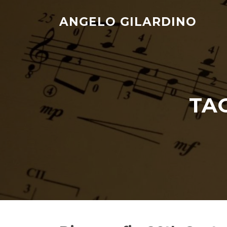
Skip
to
ANGELO GILARDINO
content
TA