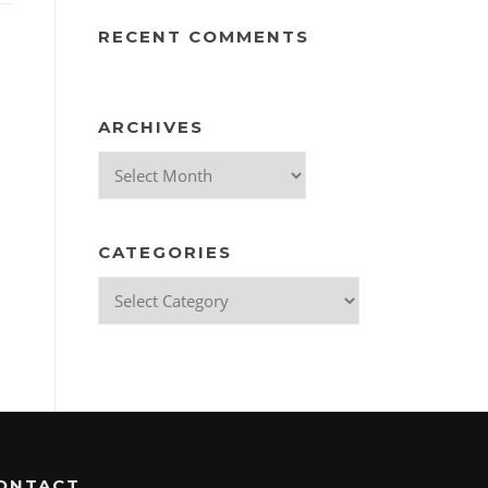
RECENT COMMENTS
ARCHIVES
Archives
CATEGORIES
Categories
ONTACT