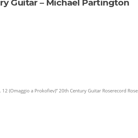
ry Guitar – Michael Partington
 12 (Omaggio a Prokofiev)” 20th Century Guitar Roserecord Rose