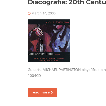
Discografia: 20th Centu
March 14, 2000
Guitarist MICHAEL PARTINGTON plays “Studio n.
1004CD
read more