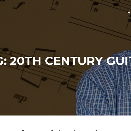
H
G:
20TH CENTURY GUI