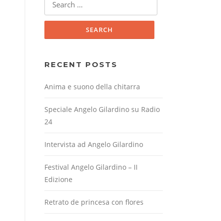
for:
RECENT POSTS
Anima e suono della chitarra
Speciale Angelo Gilardino su Radio
24
Intervista ad Angelo Gilardino
Festival Angelo Gilardino – II
Edizione
Retrato de princesa con flores