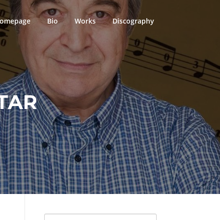
omepage
Bio
Works
Discography
TAR
Search